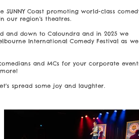
 the SUNNY Coast promoting world-class comed
n our region's theatres.
and and down to Caloundra and in 2025 we
elbourne International Comedy Festival as wel
comedians and MCs for your corporate event
 more!
Let's spread some joy and laughter.