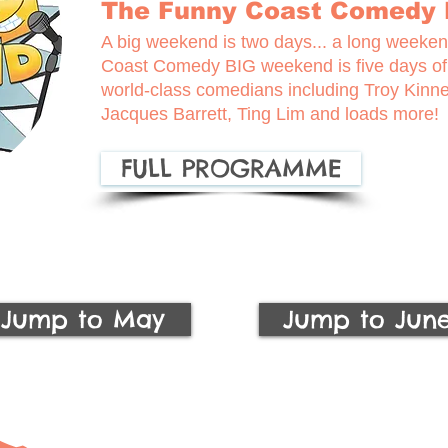
The Funny Coast Comedy
A big weekend is two days... a long weekend
Coast Comedy BIG weekend is five days o
world-class comedians including Troy Kinn
Jacques Barrett, Ting Lim and loads more!
FULL PROGRAMME
Jump to May
Jump to Jun