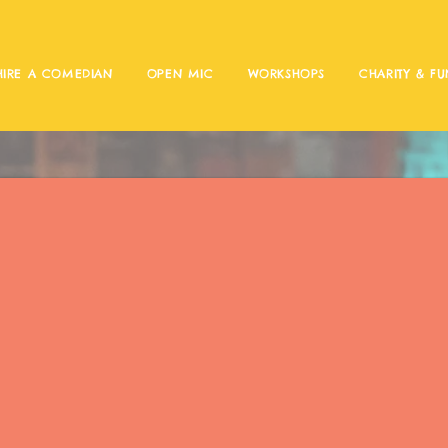
HIRE A COMEDIAN
OPEN MIC
WORKSHOPS
CHARITY & FU