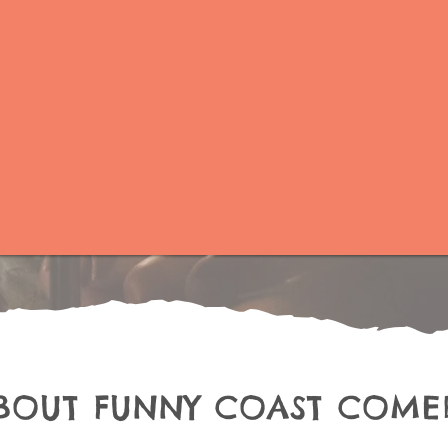
BOUT FUNNY COAST COME