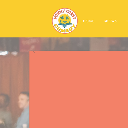
HOME
SHOWS