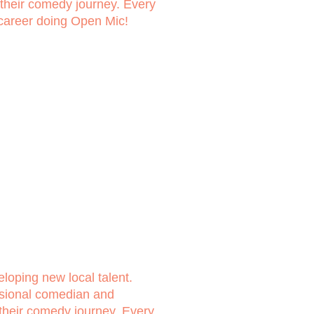
n their comedy journey. Every
 career doing Open Mic!
loping new local talent.
ssional comedian and
 their comedy journey. Every