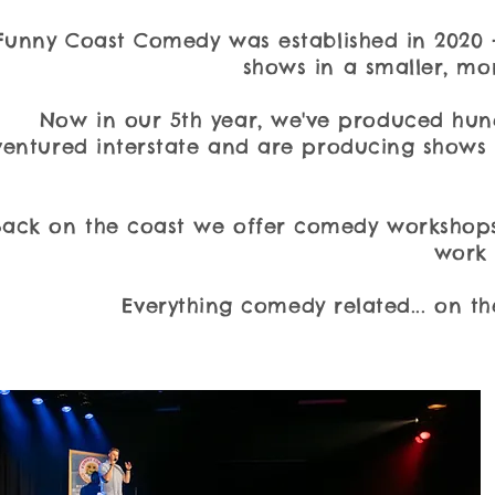
​Funny Coast Comedy was established in 2020 
shows in a smaller, mor
Now in our 5th year, we've produced hun
ventured interstate and are producing shows 
Back on the coast we offer comedy workshops
work 
Everything comedy related... on th