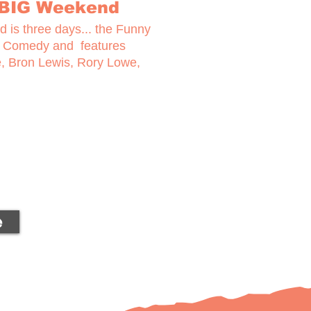
 BIG Weekend
 is three days... the Funny
f Comedy and features
e, Bron Lewis, Rory Lowe,
e