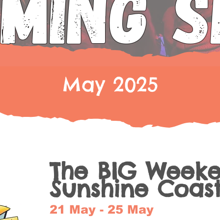
MING 
May 2025
The BIG Week
Sunshine Coas
21 May - 25 May