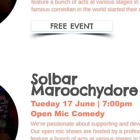
feature a bunch of acts at various stages i
famous comedian in the world started their
FREE EVENT
Solbar
Maroochydore
Tueday 17 June | 7:00pm
Open Mic Comedy
We’re passionate about supporting and deve
Our open mic shows are hosted by a profe
feature a bunch of acts at various stages in