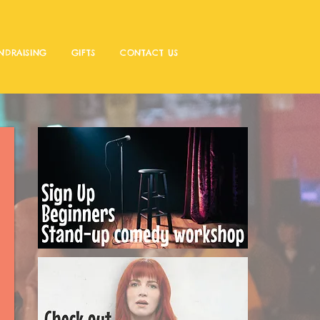
NDRAISING
GIFTS
CONTACT US