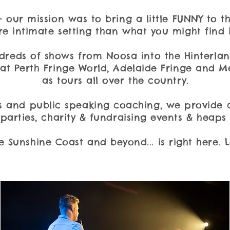
- our mission was to bring a little FUNNY to
e intimate setting than what you might find i
dreds of shows from Noosa into the Hinterl
at Perth Fringe World, Adelaide Fringe and M
as tours all over the country.
 and public speaking coaching, we provide 
parties, charity & fundraising events & heaps
e Sunshine Coast and beyond... is right here. 