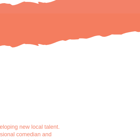
loping new local talent.
ssional comedian and