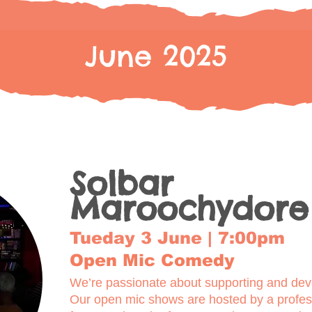
June 2025
Solbar
Maroochydore
Tueday 3 June | 7:00pm
Open Mic Comedy
We’re passionate about supporting and deve
Our open mic shows are hosted by a profe