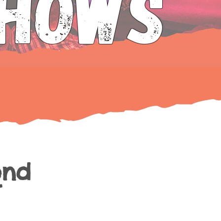
SHOws
end
t