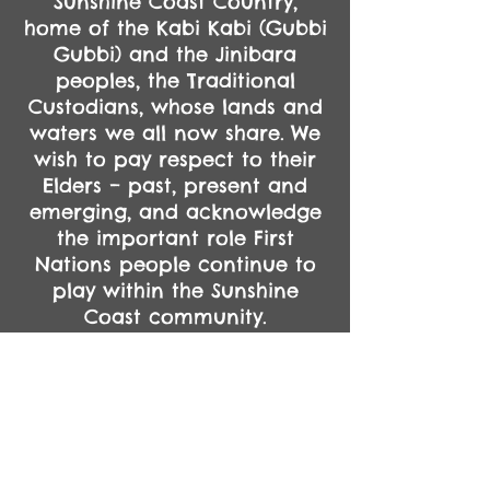
Sunshine Coast Country,
home of the Kabi Kabi (Gubbi
Gubbi) and the Jinibara
peoples, the Traditional
Custodians, whose lands and
waters we all now share.
We
wish to pay respect to their
Elders – past, present and
emerging, and acknowledge
the important role First
Nations people continue to
play within the Sunshine
Coast community.
Always was. Always will be.