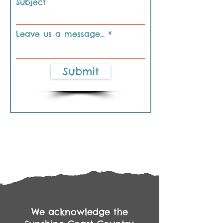
Subject
Leave us a message...
Submit
We acknowledge the