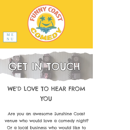
ME
NU
GET IN TOUCH
WE'D LOVE TO HEAR FROM
YOU
Are you an awesome Sunshine Coast
venue who would love a comedy night?
Or a local business who would like to