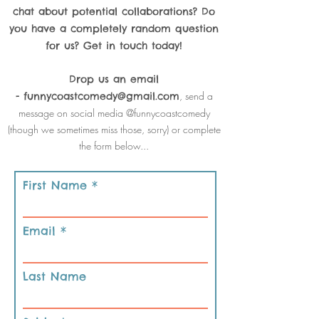
chat about potential collaborations? Do
you have a completely random question
for us? Get in touch today!
Drop us an email
, send a
-
funnycoastcomedy@gmail.com
message on social media @funnycoastcomedy
(though we sometimes miss those, sorry) or complete
the form below...
First Name
Email
Last Name