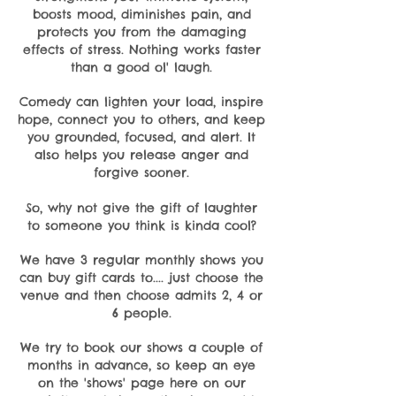
boosts mood, diminishes pain, and
protects you from the damaging
effects of stress. Nothing works faster
than a good ol' laugh.
Comedy can lighten your load, inspire
hope, connect you to others, and keep
you grounded, focused, and alert. It
also helps you release anger and
forgive sooner.
So, why not give the gift of laughter
to someone you think is kinda cool?
We have 3 regular monthly shows you
can buy gift cards to.... just choose the
venue and then choose admits 2, 4 or
6 people.
We try to book our shows a couple of
months in advance, so keep an eye
on the 'shows' page here on our