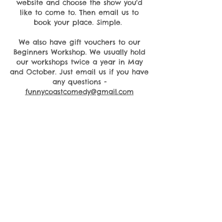
website and choose the show you'd
like to come to. Then email us to
book your place. Simple.
We also have gift vouchers to our
Beginners Workshop. We usually hold
our workshops twice a year in May
and October. Just email us if you have
any questions -
funnycoastcomedy@gmail.com