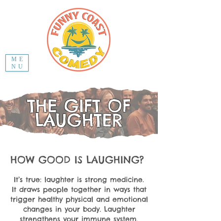
ME
NU
THE GIFT OF
LAUGHTER
HOW GOOD IS LAUGHING?
It’s true: laughter is strong medicine.
It draws people together in ways that
trigger healthy physical and emotional
changes in your body. Laughter
strengthens your immune system,